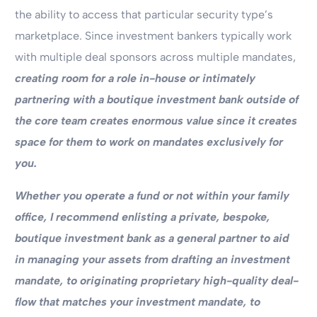
the ability to access that particular security type’s
marketplace. Since investment bankers typically work
with multiple deal sponsors across multiple mandates,
creating room for a role in-house or intimately
partnering with a boutique investment bank outside of
the core team creates enormous value since it creates
space for them to work on mandates exclusively for
you.
Whether you operate a fund or not within your family
office, I recommend enlisting a private, bespoke,
boutique investment bank as a general partner to aid
in managing your assets from drafting an investment
mandate, to originating proprietary high-quality deal-
flow that matches your investment mandate, to