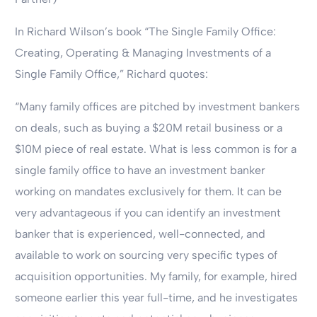
In Richard Wilson’s book “The Single Family Office:
Creating, Operating & Managing Investments of a
Single Family Office,” Richard quotes:
“Many family offices are pitched by investment bankers
on deals, such as buying a $20M retail business or a
$10M piece of real estate. What is less common is for a
single family office to have an investment banker
working on mandates exclusively for them. It can be
very advantageous if you can identify an investment
banker that is experienced, well-connected, and
available to work on sourcing very specific types of
acquisition opportunities. My family, for example, hired
someone earlier this year full-time, and he investigates