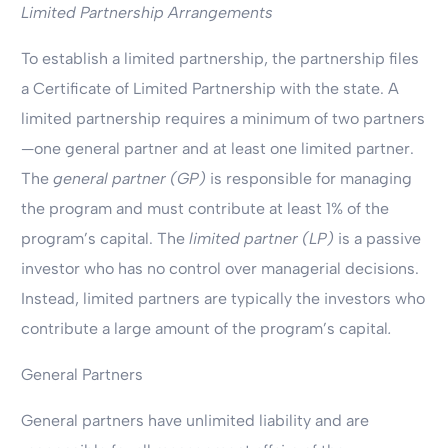
Limited Partnership Arrangements
To establish a limited partnership, the partnership files
a Certificate of Limited Partnership with the state. A
limited partnership requires a minimum of two partners
—one general partner and at least one limited partner.
The
general partner (GP)
is responsible for managing
the program and must contribute at least 1% of the
program’s capital. The
limited partner (LP)
is a passive
investor who has no control over managerial decisions.
Instead, limited partners are typically the investors who
contribute a large amount of the program’s capital
.
General Partners
General partners have unlimited liability and are