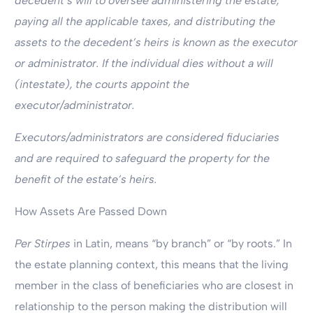
decedent’s will to oversee administering the estate,
paying all the applicable taxes, and distributing the
assets to the decedent’s heirs is known as the executor
or administrator. If the individual dies without a will
(intestate), the courts appoint the
executor/administrator.
Executors/administrators are considered fiduciaries
and are required to safeguard the property for the
benefit of the estate’s heirs.
How Assets Are Passed Down
Per Stirpes
in Latin, means “by branch” or “by roots.” In
the estate planning context, this means that the living
member in the class of beneficiaries who are closest in
relationship to the person making the distribution will