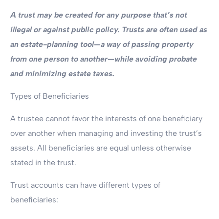
A trust may be created for any purpose that’s not
illegal or against public policy.
Trusts are often used as
an estate-planning tool—a way of passing property
from one person to another—while avoiding probate
and minimizing estate taxes.
Types of Beneficiaries
A trustee cannot favor the interests of one beneficiary
over another when managing and investing the trust’s
assets. All beneficiaries are equal unless otherwise
stated in the trust.
Trust accounts can have different types of
beneficiaries: