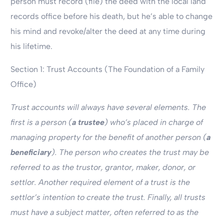
person must record (file) the deed with the local land
records office before his death, but he’s able to change
his mind and revoke/alter the deed at any time during
his lifetime.
Section 1: Trust Accounts (The Foundation of a Family
Office)
Trust accounts will always have several elements. The
first is a person (
a trustee
) who’s placed in charge of
managing property for the benefit of another person (
a
beneficiary
). The person who creates the trust may be
referred to as the trustor, grantor, maker, donor, or
settlor. Another required element of a trust is the
settlor’s intention to create the trust. Finally, all trusts
must have a subject matter, often referred to as the