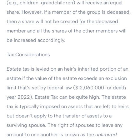
(e.g., children, grandchildren) will receive an equal
share. However, if a member of the group is deceased,
then a share will not be created for the deceased
member and all the shares of the other members will
be increased accordingly.
Tax Considerations
Estate tax
is levied on an heir’s inherited portion of an
estate if the value of the estate exceeds an exclusion
limit that’s set by federal law ($12,060,000 for death
year 2022). Estate Tax can be quite high. The estate
tax is typically imposed on assets that are left to heirs
but doesn’t apply to the transfer of assets to a
surviving spouse. The right of spouses to leave any
amount to one another is known as the
unlimited