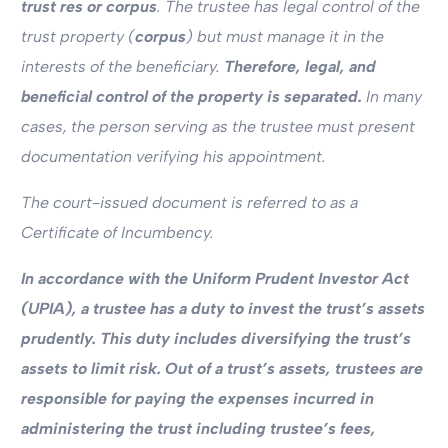
trust res or corpus
. The trustee has legal control of the
trust property (
corpus
) but must manage it in the
interests of the beneficiary.
Therefore, legal, and
beneficial control of the property is separated.
In many
cases, the person serving as the trustee must present
documentation verifying his appointment.
The court-issued document is referred to as a
Certificate of Incumbency.
In accordance with the Uniform Prudent Investor Act
(UPIA), a trustee has a duty to invest the trust’s assets
prudently. This duty includes diversifying the trust’s
assets to limit risk. Out of a trust’s assets, trustees are
responsible for paying the expenses incurred in
administering the trust including trustee’s fees,