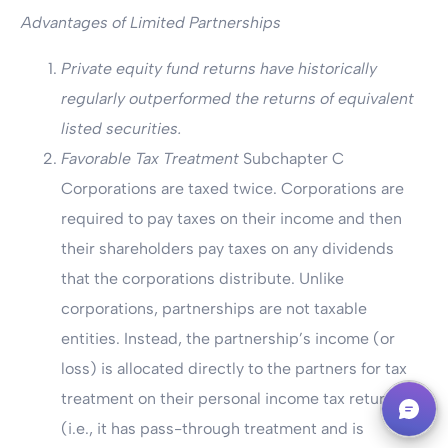
Advantages of Limited Partnerships
Private equity fund returns have historically
regularly outperformed the returns of equivalent
listed securities.
Favorable Tax Treatment
Subchapter C
Corporations are taxed twice. Corporations are
required to pay taxes on their income and then
their shareholders pay taxes on any dividends
that the corporations distribute. Unlike
corporations, partnerships are not taxable
entities. Instead, the partnership’s income (or
loss) is allocated directly to the partners for tax
Book A Call
treatment on their personal income tax returns
(i.e., it has pass-through treatment and is