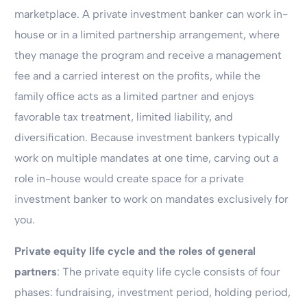
marketplace. A private investment banker can work in-
house or in a limited partnership arrangement, where
they manage the program and receive a management
fee and a carried interest on the profits, while the
family office acts as a limited partner and enjoys
favorable tax treatment, limited liability, and
diversification. Because investment bankers typically
work on multiple mandates at one time, carving out a
role in-house would create space for a private
investment banker to work on mandates exclusively for
you.
Private equity life cycle and the roles of general
partners
: The private equity life cycle consists of four
phases: fundraising, investment period, holding period,