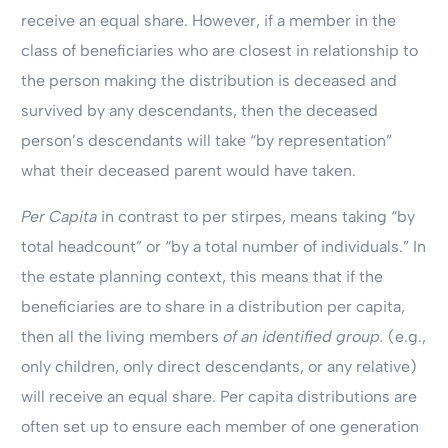
receive an equal share. However, if a member in the
class of beneficiaries who are closest in relationship to
the person making the distribution is deceased and
survived by any descendants, then the deceased
person’s descendants will take “by representation”
what their deceased parent would have taken.
Per Capita
in contrast to per stirpes, means taking “by
total headcount” or “by a total number of individuals.” In
the estate planning context, this means that if the
beneficiaries are to share in a distribution per capita,
then all the living members
of an identified group.
(e.g.,
only children, only direct descendants, or any relative)
will receive an equal share. Per capita distributions are
often set up to ensure each member of one generation