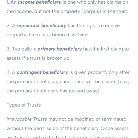
1. An
income beneficiary
is one who only has claims on
the income, but not the property (corpus) in the trust.
2. A
remainder beneficiary
has the right to receive
property if a trust is being dissolved.
3. Typically, a
primary beneficiary
has the first claim to
assets if a trust is broken up.
4. A
contingent beneficiary
is given property only after
the primary beneficiary cannot accept the assets (e.g.,
the primary beneficiary has passed away).
Types of Trusts
Irrevocable Trusts
may not be modified or terminated
without the permission of the beneficiary. Once assets
are transferred to the trust, all rights of ownership are