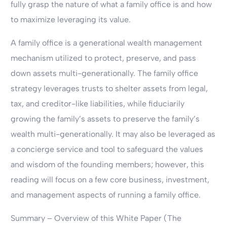
fully grasp the nature of what a family office is and how
to maximize leveraging its value.
A family office is a generational wealth management
mechanism utilized to protect, preserve, and pass
down assets multi-generationally. The family office
strategy leverages trusts to shelter assets from legal,
tax, and creditor-like liabilities, while fiduciarily
growing the family’s assets to preserve the family’s
wealth multi-generationally. It may also be leveraged as
a concierge service and tool to safeguard the values
and wisdom of the founding members; however, this
reading will focus on a few core business, investment,
and management aspects of running a family office.
Summary – Overview of this White Paper (The