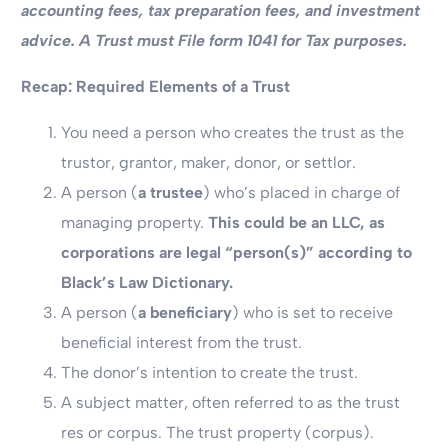
accounting fees, tax preparation fees, and investment
advice. A Trust must File form 1041 for Tax purposes.
Recap: Required Elements of a Trust
You need a person who creates the trust as the
trustor, grantor, maker, donor, or settlor.
A person (
a trustee
) who’s placed in charge of
managing property.
This could be an LLC, as
corporations are legal “person(s)” according to
Black’s Law Dictionary.
A person (
a beneficiary
) who is set to receive
beneficial interest from the trust.
The donor’s intention to create the trust.
A subject matter, often referred to as the trust
res or corpus. The trust property (corpus).