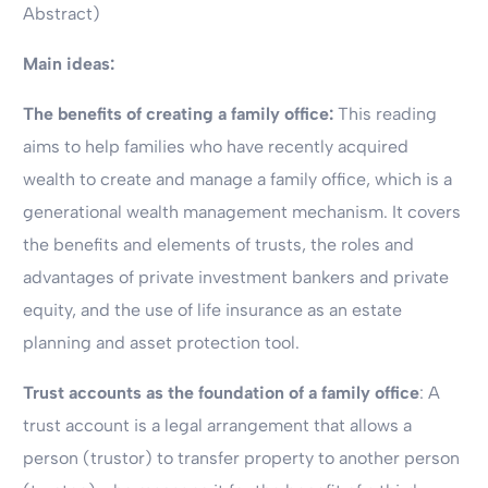
Abstract)
Main ideas:
The benefits of creating a family office:
This reading
aims to help families who have recently acquired
wealth to create and manage a family office, which is a
generational wealth management mechanism. It covers
the benefits and elements of trusts, the roles and
advantages of private investment bankers and private
equity, and the use of life insurance as an estate
planning and asset protection tool.
Trust accounts as the foundation of a family office
: A
trust account is a legal arrangement that allows a
person (trustor) to transfer property to another person