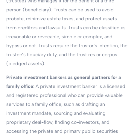
(trustee) who manages it for the benefit of a third
person (beneficiary). Trusts can be used to avoid
probate, minimize estate taxes, and protect assets
from creditors and lawsuits. Trusts can be classified as
irrevocable or revocable, simple or complex, and
bypass or not. Trusts require the trustor’s intention, the
trustee’s fiduciary duty, and the trust res or corpus
(pledged assets).
Private investment bankers as general partners for a
family office
: A private investment banker is a licensed
and registered professional who can provide valuable
services to a family office, such as drafting an
investment mandate, sourcing and evaluating
proprietary deal-flow, finding co-investors, and
accessing the private and primary public securities