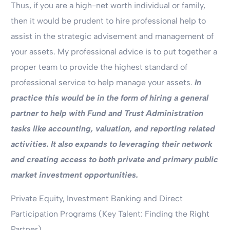
Thus, if you are a high-net worth individual or family,
then it would be prudent to hire professional help to
assist in the strategic advisement and management of
your assets. My professional advice is to put together a
proper team to provide the highest standard of
professional service to help manage your assets.
In
practice this would be in the form of hiring a general
partner to help with Fund and Trust Administration
tasks like accounting, valuation, and reporting related
activities. It also expands to leveraging their network
and creating access to both private and primary public
market investment opportunities.
Private Equity, Investment Banking and Direct
Participation Programs (Key Talent: Finding the Right
Partner)