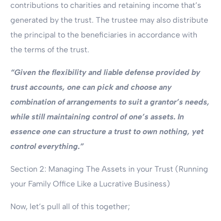
contributions to charities and retaining income that’s
generated by the trust. The trustee may also distribute
the principal to the beneficiaries in accordance with
the terms of the trust.
“Given the flexibility and liable defense provided by
trust accounts, one can pick and choose any
combination of arrangements to suit a grantor’s needs,
while still maintaining control of one’s assets. In
essence one can structure a trust to own nothing, yet
control everything.”
Section 2: Managing The Assets in your Trust (Running
your Family Office Like a Lucrative Business)
Now, let’s pull all of this together;