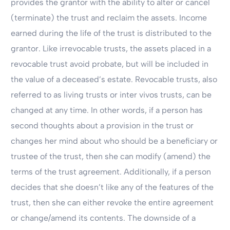
provides the grantor with the ability to alter or cancel
(terminate) the trust and reclaim the assets. Income
earned during the life of the trust is distributed to the
grantor. Like irrevocable trusts, the assets placed in a
revocable trust avoid probate, but will be included in
the value of a deceased’s estate. Revocable trusts, also
referred to as living trusts or inter vivos trusts, can be
changed at any time. In other words, if a person has
second thoughts about a provision in the trust or
changes her mind about who should be a beneficiary or
trustee of the trust, then she can modify (amend) the
terms of the trust agreement. Additionally, if a person
decides that she doesn’t like any of the features of the
trust, then she can either revoke the entire agreement
or change/amend its contents. The downside of a