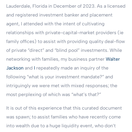
Lauderdale, Florida in December of 2023. As a licensed
and registered investment banker and placement
agent, I attended with the intent of cultivating
relationships with private-capital-market providers (ie
family offices) to assist with providing quality deal-flow
of private “direct” and “blind pool” investments. While
networking with families, my business partner
Walter
Jackson
and
I
repeatedly made an inquiry of the
following “what is your investment mandate?” and
intriguingly we were met with mixed responses; the
most perplexing of which was “what’s that?”
It is out of this experience that this curated document
was spawn; to assist families who have recently come
into wealth due to a huge liquidity event, who don’t