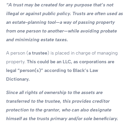
“A trust may be created for any purpose that’s not
illegal or against public policy.
Trusts are often used as
an estate-planning tool—a way of passing property
from one person to another—while avoiding probate
and minimizing estate taxes.
A person (
a trustee
) is placed in charge of managing
property.
This could be an LLC, as corporations are
legal “person(s)” according to Black’s Law
Dictionary.
Since all rights of ownership to the assets are
transferred to the trustee, this provides creditor
protection to the grantor, who can also designate
himself as the trusts primary and/or sole beneficiary.