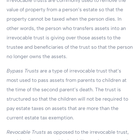
Irrevocable trusts are commonly used to remove the
value of property from a person’s estate so that the
property cannot be taxed when the person dies. In
other words, the person who transfers assets into an
irrevocable trust is giving over those assets to the
trustee and beneficiaries of the trust so that the person
no longer owns the assets.
Bypass Trusts
are a type of irrevocable trust that’s
most used to pass assets from parents to children at
the time of the second parent’s death. The trust is
structured so that the children will not be required to
pay estate taxes on assets that are more than the
current estate tax exemption.
Revocable Trusts
as opposed to the irrevocable trust,