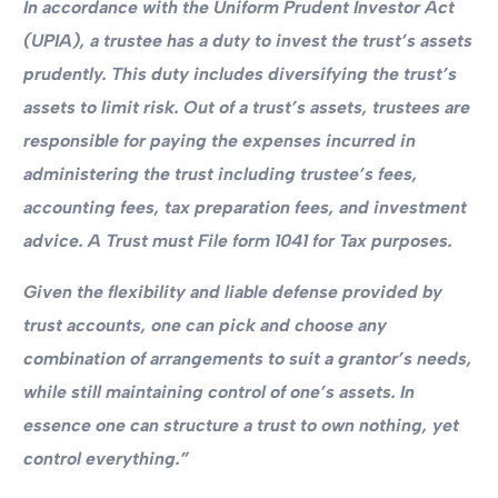
In accordance with the Uniform Prudent Investor Act
(UPIA), a trustee has a duty to invest the trust’s assets
prudently. This duty includes diversifying the trust’s
assets to limit risk. Out of a trust’s assets, trustees are
responsible for paying the expenses incurred in
administering the trust including trustee’s fees,
accounting fees, tax preparation fees, and investment
advice. A Trust must File form 1041 for Tax purposes.
Given the flexibility and liable defense provided by
trust accounts, one can pick and choose any
combination of arrangements to suit a grantor’s needs,
while still maintaining control of one’s assets. In
essence one can structure a trust to own nothing, yet
control everything.”