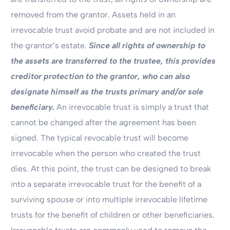
removed from the grantor. Assets held in an
irrevocable trust avoid probate and are not included in
the grantor’s estate.
Since all rights of ownership to
the assets are transferred to the trustee, this provides
creditor protection to the grantor, who can also
designate himself as the trusts primary and/or sole
beneficiary.
An irrevocable trust is simply a trust that
cannot be changed after the agreement has been
signed. The typical revocable trust will become
irrevocable when the person who created the trust
dies. At this point, the trust can be designed to break
into a separate irrevocable trust for the benefit of a
surviving spouse or into multiple irrevocable lifetime
trusts for the benefit of children or other beneficiaries.