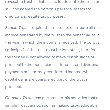
revocable trust is that assets funded into the trust are
still considered the person’s personal assets for
creditor and estate tax purposes.
S
imple Trusts
require the trustee to distribute all the
income generated by the trust to the beneficiaries in
the year in which the income is received. The corpus
(principal) of the trust must be left intact; therefore,
the trustee is not allowed to make distributions of
principal to the beneficiaries. (Interest and dividend
payments are normally considered income, while
capital gains are considered part of the trust’s
principal.)
Complex Trusts
can perform certain activities that a
simple trust cannot, such as making tax-deductible