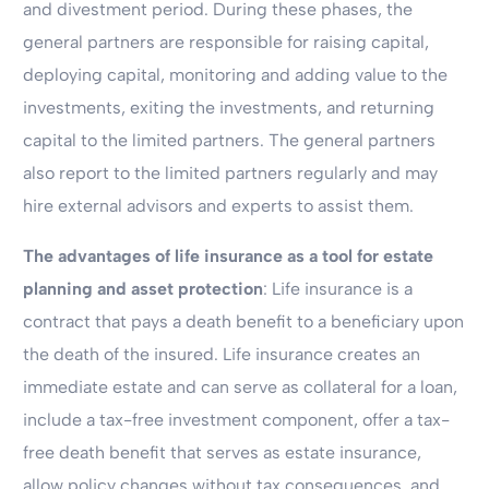
and divestment period. During these phases, the
general partners are responsible for raising capital,
deploying capital, monitoring and adding value to the
investments, exiting the investments, and returning
capital to the limited partners. The general partners
also report to the limited partners regularly and may
hire external advisors and experts to assist them.
The advantages of life insurance as a tool for estate
planning and asset protection
: Life insurance is a
contract that pays a death benefit to a beneficiary upon
the death of the insured. Life insurance creates an
immediate estate and can serve as collateral for a loan,
include a tax-free investment component, offer a tax-
free death benefit that serves as estate insurance,
allow policy changes without tax consequences, and