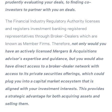
prudently evaluating your deals, to finding co-
investors to partner with you on deals.
The Financial Industry Regulatory Authority licenses
and registers investment banking registered
representatives through Broker-Dealers which are
known as Member Firms. Therefore,
not only would you
have an actively licensed Mergers & Acquisitions
advisor’s expertise and guidance, but you would also
have direct access to a broker-dealer network with
access to its private securities offerings, which could
plug you into a capital market ecosystem that is
aligned with your investment interests. This provides
a strategic advantage for both acquiring assets and
selling them.