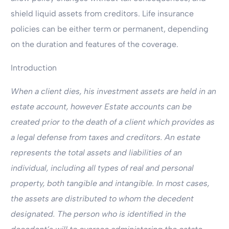
shield liquid assets from creditors. Life insurance
policies can be either term or permanent, depending
on the duration and features of the coverage.
Introduction
When a client dies, his investment assets are held in an
estate account, however Estate accounts can be
created prior to the death of a client which provides as
a legal defense from taxes and creditors. An estate
represents the total assets and liabilities of an
individual, including all types of real and personal
property, both tangible and intangible. In most cases,
the assets are distributed to whom the decedent
designated. The person who is identified in the