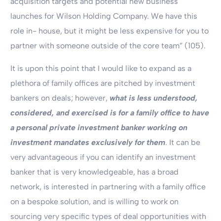
acquisition targets and potential new business
launches for Wilson Holding Company. We have this
role in- house, but it might be less expensive for you to
partner with someone outside of the core team” (105).
It is upon this point that I would like to expand as a
plethora of family offices are pitched by investment
bankers on deals; however,
what is less understood,
considered, and exercised is for a family office to have
a personal private investment banker working on
investment mandates exclusively for them
. It can be
very advantageous if you can identify an investment
banker that is very knowledgeable, has a broad
network, is interested in partnering with a family office
on a bespoke solution, and is willing to work on
sourcing very specific types of deal opportunities with