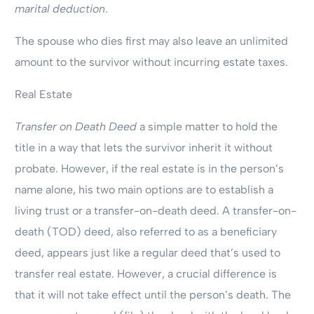
marital deduction
.
The spouse who dies first may also leave an unlimited
amount to the survivor without incurring estate taxes.
Real Estate
Transfer on Death Deed
a simple matter to hold the
title in a way that lets the survivor inherit it without
probate. However, if the real estate is in the person’s
name alone, his two main options are to establish a
living trust or a transfer-on-death deed. A transfer-on-
death (TOD) deed, also referred to as a beneficiary
deed, appears just like a regular deed that’s used to
transfer real estate. However, a crucial difference is
that it will not take effect until the person’s death. The