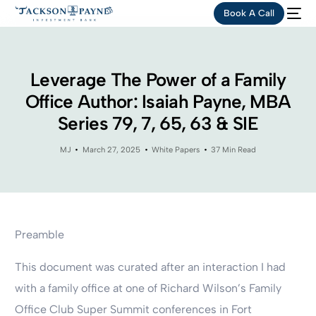
Book A Call
Leverage The Power of a Family
Office Author: Isaiah Payne, MBA
Series 79, 7, 65, 63 & SIE
MJ
March 27, 2025
White Papers
37 Min Read
Preamble
This document was curated after an interaction I had
with a family office at one of Richard Wilson’s Family
Office Club Super Summit conferences in Fort