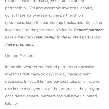
responsible for all management affairs of the
partnership. GPs also assemble investors’ capital,
collect fees for overseeing the partnership’s
operations, keep the partnership books, and direct the
investment of the partnership’s funds
. General partners
have a fiduciary relationship to the limited partners in
these programs.
Limited Partners
In the simplest terms, limited partners are passive
investors that make no day-to-day management
decisions. In fact, if limited partners take on an active
role in the management of the programs, they may be
considered general partners and will have unlimited
liability.