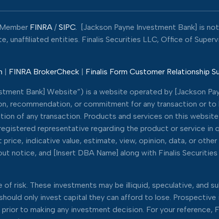
Member
FINRA
/
SIPC.
[Jackson Payne Investment Bank] is not a
 unaffiliated entities. Finalis Securities LLC, Office of Super
n
|
FINRA BrokerCheck
|
Finalis Form Customer Relationship 
estment Bank] Website”) is a website operated by [Jackson Pay
tion, recommendation, or commitment for any transaction or to bu
tion of any transaction. Products and services on this website 
s’ registered representative regarding the product or service in
price, indicative value, estimate, view, opinion, data, or other
t notice, and [Insert DBA Name] along with Finalis Securities L
of risk. These investments may be illiquid, speculative, and sub
d should only invest capital they can afford to lose. Prospectiv
rs prior to making any investment decision. For your reference, F