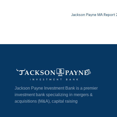
Jackson Payne MA Report
Jackson Payne Investment Bank is a premier
investment bank specializing in mergers &
acquisitions (M&A), capital raising