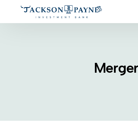
Merger