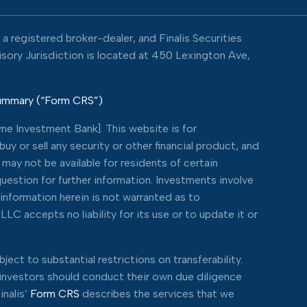
 registered broker-dealer, and Finalis Securities
visory Jurisdiction is located at 450 Lexington Ave,
Summary (“Form CRS”)
ne Investment Bank]. This website is for
y or sell any security or other financial product, and
may not be available for residents of certain
 question for further information. Investments involve
 information herein is not warranted as to
LC accepts no liability for its use or to update it or
ject to substantial restrictions on transferability.
e investors should conduct their own due diligence
inalis’
Form CRS
describes the services that we