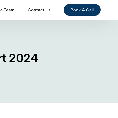
Book A Call
he Team
Contact Us
rt 2024