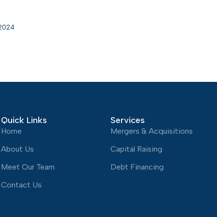
 2024
Quick Links
Services
Home
Mergers & Acquisitions
About Us
Capital Raising
Meet Our Team
Debt Financing
Contact Us