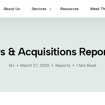
About Us
Services
Resources
Meet T
Mergers & Acquisitions
Capital Raising
s & Acquisitions Repo
Debt Financing
MJ
March 27, 2025
Reports
1 Min Read