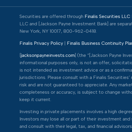
Securities are offered through
Finalis Securities LLC
LLC and [Jackson Payne Investment Bank] are separate,
New York, NY 10017, 800-962-0418.
Finalis Privacy Policy
|
Finalis Business Continuity Pla
[
jacksonpayneinvests.com
] (the “[Jackson Payne Inv
informational purposes only, is not an offer, solicita
is not intended as investment advice or as a confirma
jurisdictions. Please consult with a Finalis Securitie
risk and are not guaranteed to appreciate. Any market 
completeness or accuracy, is subject to change withou
keep it current.
Investing in private placements involves a high degree 
Investors may lose all or part of their investment an
and consult with their legal, tax, and financial adviso