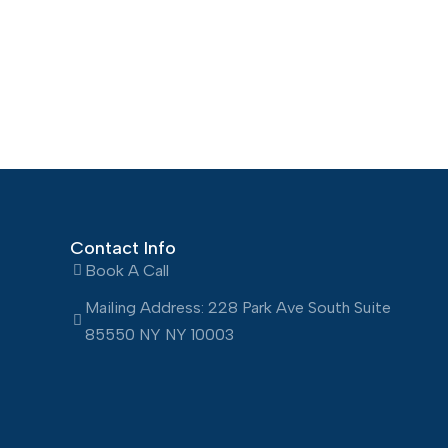
Contact Info
Book A Call
Mailing Address: 228 Park Ave South Suite
85550 NY NY 10003